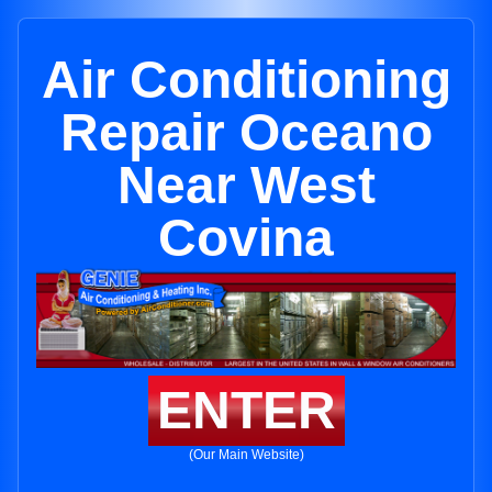
Air Conditioning
Repair Oceano
Near West
Covina
ENTER
(Our Main Website)