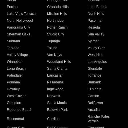
Arleta
Canoga Park
Chatsworth
Encino
Granada Hills
Lake Balboa
Lake View Terrace
Mission Hills
North Hills
North Hollywood
Northridge
Pacoima
Panorama City
Porter Ranch
Reseda
Sherman Oaks
Studio City
Sun Valley
Sunland
Tujunga
Sylmar
Tarzana
Toluca
Valley Glen
Valley Village
Van Nuys
West Hills
Winnetka
Woodland Hills
Los Angeles
Long Beach
Santa Clarita
Glendale
Palmdale
Lancaster
Torrance
Pomona
Pasadena
Burbank
Downey
Inglewood
El Monte
West Covina
Norwalk
Carson
Compton
Santa Monica
Bellflower
Redondo Beach
Baldwin Park
Arcadia
Rancho Palos
Rosemead
Cerritos
Verdes