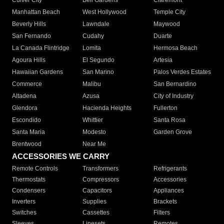
Culver City
Bell Gardens
Claremont
Manhattan Beach
West Hollywood
Temple City
Beverly Hills
Lawndale
Maywood
San Fernando
Cudahy
Duarte
La Canada Flintridge
Lomita
Hermosa Beach
Agoura Hills
El Segundo
Artesia
Hawaiian Gardens
San Marino
Palos Verdes Estates
Commerce
Malibu
San Bernardino
Altadena
Azusa
City of Industry
Glendora
Hacienda Heights
Fullerton
Escondido
Whittier
Santa Rosa
Santa Maria
Modesto
Garden Grove
Brentwood
Near Me
ACCESSORIES WE CARRY
Remote Controls
Transformers
Refrigerants
Thermostats
Compressors
Accessories
Condensers
Capacitors
Appliances
Inverters
Supplies
Brackets
Switches
Cassettes
Filters
Sleeves
Linesets
Remotes