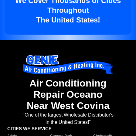
We Cover Thousands of Cities
Throughout
The United States!
Air Conditioning
Repair Oceano
Near West Covina
"One of the largest Wholesale Distributor's
in the United States!"
CITIES WE SERVICE