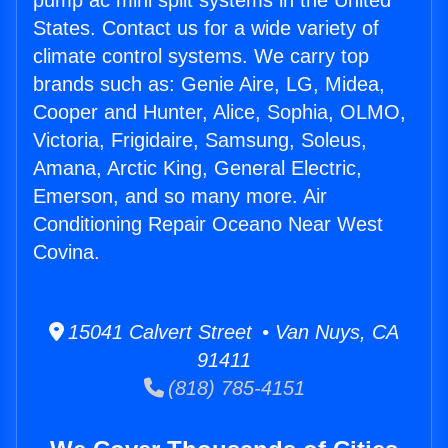
pump ac mini split systems in the United
States. Contact us for a wide variety of
climate control systems. We carry top
brands such as: Genie Aire, LG, Midea,
Cooper and Hunter, Alice, Sophia, OLMO,
Victoria, Frigidaire, Samsung, Soleus,
Amana, Arctic King, General Electric,
Emerson, and so many more. Air
Conditioning Repair Oceano Near West
Covina.
15041 Calvert Street • Van Nuys, CA
91411
(818) 785-4151