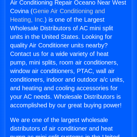
Air Conditioning Repair Oceano Near West
Covina (
Genie Air Conditioning and
Heating, Inc.
) is one of the Largest
Wholesale Distributors of AC mini split
units in the United States. Looking for
quality Air Conditioner units nearby?
Contact us for a wide variety of heat
pump, mini splits, room air conditioners,
window air conditioners, PTAC, wall air
conditioners, indoor and outdoor a/c units,
and heating and cooling accessories for
your AC needs. Wholesale Distributors is
accomplished by our great buying power!
We are one of the largest wholesale
distributors of air conditioner and heat