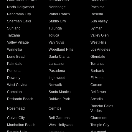
Lake View Terrace
Mission Hills
North Hills
North Hollywood
Northridge
Pacoima
Panorama City
Porter Ranch
Reseda
Sherman Oaks
Studio City
Sun Valley
Sunland
Tujunga
Sylmar
Tarzana
Toluca
Valley Glen
Valley Village
Van Nuys
West Hills
Winnetka
Woodland Hills
Los Angeles
Long Beach
Santa Clarita
Glendale
Palmdale
Lancaster
Torrance
Pomona
Pasadena
Burbank
Downey
Inglewood
El Monte
West Covina
Norwalk
Carson
Compton
Santa Monica
Bellflower
Redondo Beach
Baldwin Park
Arcadia
Rancho Palos
Rosemead
Cerritos
Verdes
Culver City
Bell Gardens
Claremont
Manhattan Beach
West Hollywood
Temple City