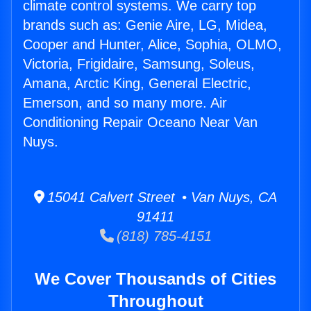
climate control systems. We carry top
brands such as: Genie Aire, LG, Midea,
Cooper and Hunter, Alice, Sophia, OLMO,
Victoria, Frigidaire, Samsung, Soleus,
Amana, Arctic King, General Electric,
Emerson, and so many more. Air
Conditioning Repair Oceano Near Van
Nuys.
15041 Calvert Street • Van Nuys, CA
91411
(818) 785-4151
We Cover Thousands of Cities
Throughout