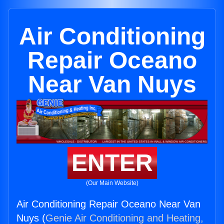
Air Conditioning
Repair Oceano
Near Van Nuys
ENTER
(Our Main Website)
Air Conditioning Repair Oceano Near Van
Nuys (
Genie Air Conditioning and Heating,