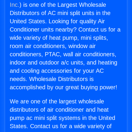
Inc.
) is one of the Largest Wholesale
Distributors of AC mini split units in the
United States. Looking for quality Air
Conditioner units nearby? Contact us for a
wide variety of heat pump, mini splits,
room air conditioners, window air
conditioners, PTAC, wall air conditioners,
indoor and outdoor a/c units, and heating
and cooling accessories for your AC
needs. Wholesale Distributors is
accomplished by our great buying power!
We are one of the largest wholesale
distributors of air conditioner and heat
pump ac mini split systems in the United
States. Contact us for a wide variety of