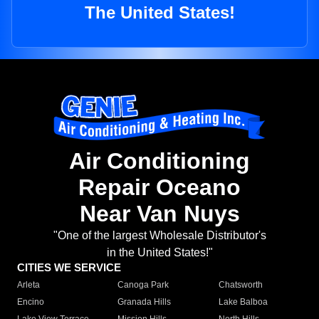
The United States!
Air Conditioning
Repair Oceano
Near Van Nuys
"One of the largest Wholesale Distributor's
in the United States!"
CITIES WE SERVICE
Arleta
Canoga Park
Chatsworth
Encino
Granada Hills
Lake Balboa