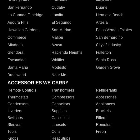
Beverly Hills
Lawndale
Maywood
San Fernando
Cudahy
Duarte
La Canada Flintridge
Lomita
Hermosa Beach
Agoura Hills
El Segundo
Artesia
Hawaiian Gardens
San Marino
Palos Verdes Estates
Commerce
Malibu
San Bernardino
Altadena
Azusa
City of Industry
Glendora
Hacienda Heights
Fullerton
Escondido
Whittier
Santa Rosa
Santa Maria
Modesto
Garden Grove
Brentwood
Near Me
ACCESSORIES WE CARRY
Remote Controls
Transformers
Refrigerants
Thermostats
Compressors
Accessories
Condensers
Capacitors
Appliances
Inverters
Supplies
Brackets
Switches
Cassettes
Filters
Sleeves
Linesets
Remotes
Tools
Coils
Freon
Knobs
Heat Strips