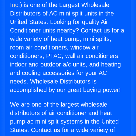
Inc.
) is one of the Largest Wholesale
Distributors of AC mini split units in the
United States. Looking for quality Air
Conditioner units nearby? Contact us for a
wide variety of heat pump, mini splits,
room air conditioners, window air
conditioners, PTAC, wall air conditioners,
indoor and outdoor a/c units, and heating
and cooling accessories for your AC
needs. Wholesale Distributors is
accomplished by our great buying power!
We are one of the largest wholesale
distributors of air conditioner and heat
pump ac mini split systems in the United
States. Contact us for a wide variety of