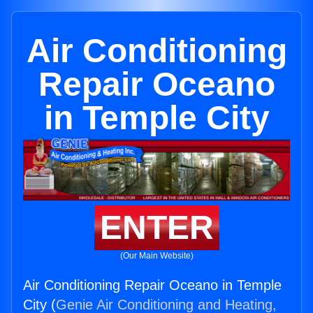
Air Conditioning
Repair Oceano
in Temple City
ENTER
(Our Main Website)
Air Conditioning Repair Oceano in Temple
City (
Genie Air Conditioning and Heating,