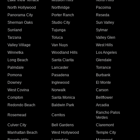
Lake View Terrace
Mission Hills
North Hills
North Hollywood
Northridge
Pacoima
Panorama City
Porter Ranch
Reseda
Sherman Oaks
Studio City
Sun Valley
Sunland
Tujunga
Sylmar
Tarzana
Toluca
Valley Glen
Valley Village
Van Nuys
West Hills
Winnetka
Woodland Hills
Los Angeles
Long Beach
Santa Clarita
Glendale
Palmdale
Lancaster
Torrance
Pomona
Pasadena
Burbank
Downey
Inglewood
El Monte
West Covina
Norwalk
Carson
Compton
Santa Monica
Bellflower
Redondo Beach
Baldwin Park
Arcadia
Rancho Palos
Rosemead
Cerritos
Verdes
Culver City
Bell Gardens
Claremont
Manhattan Beach
West Hollywood
Temple City