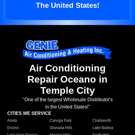
The United States!
Air Conditioning
Repair Oceano in
Temple City
"One of the largest Wholesale Distributor's
in the United States!"
CITIES WE SERVICE
Arleta
Canoga Park
Chatsworth
Encino
Granada Hills
Lake Balboa