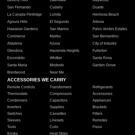
Beverly Hills
Lawndale
Maywood
San Fernando
Cudahy
Duarte
La Canada Flintridge
Lomita
Hermosa Beach
Agoura Hills
El Segundo
Artesia
Hawaiian Gardens
San Marino
Palos Verdes Estates
Commerce
Malibu
San Bernardino
Altadena
Azusa
City of Industry
Glendora
Hacienda Heights
Fullerton
Escondido
Whittier
Santa Rosa
Santa Maria
Modesto
Garden Grove
Brentwood
Near Me
ACCESSORIES WE CARRY
Remote Controls
Transformers
Refrigerants
Thermostats
Compressors
Accessories
Condensers
Capacitors
Appliances
Inverters
Supplies
Brackets
Switches
Cassettes
Filters
Sleeves
Linesets
Remotes
Tools
Coils
Freon
Knobs
Heat Strips