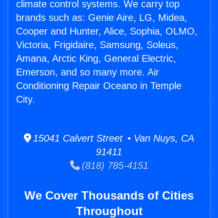
climate control systems. We carry top
brands such as: Genie Aire, LG, Midea,
Cooper and Hunter, Alice, Sophia, OLMO,
Victoria, Frigidaire, Samsung, Soleus,
Amana, Arctic King, General Electric,
Emerson, and so many more. Air
Conditioning Repair Oceano in Temple
City.
15041 Calvert Street • Van Nuys, CA
91411
(818) 785-4151
We Cover Thousands of Cities
Throughout