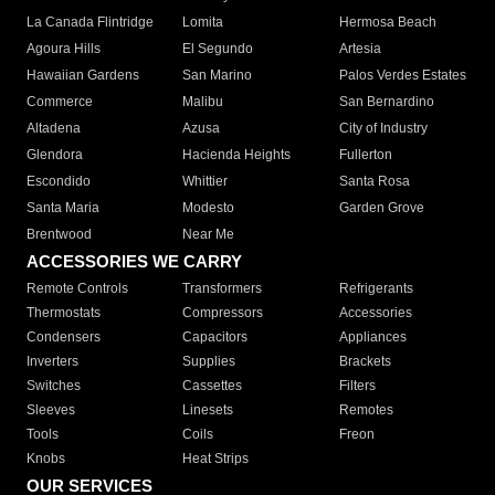
La Canada Flintridge
Lomita
Hermosa Beach
Agoura Hills
El Segundo
Artesia
Hawaiian Gardens
San Marino
Palos Verdes Estates
Commerce
Malibu
San Bernardino
Altadena
Azusa
City of Industry
Glendora
Hacienda Heights
Fullerton
Escondido
Whittier
Santa Rosa
Santa Maria
Modesto
Garden Grove
Brentwood
Near Me
ACCESSORIES WE CARRY
Remote Controls
Transformers
Refrigerants
Thermostats
Compressors
Accessories
Condensers
Capacitors
Appliances
Inverters
Supplies
Brackets
Switches
Cassettes
Filters
Sleeves
Linesets
Remotes
Tools
Coils
Freon
Knobs
Heat Strips
OUR SERVICES