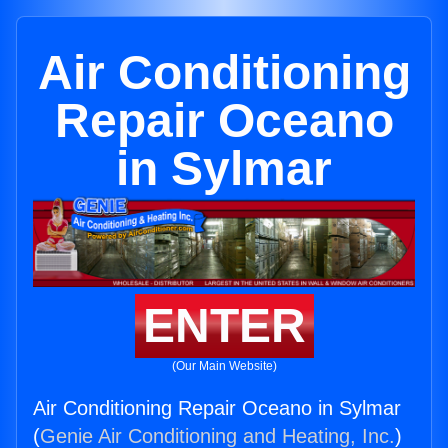
Air Conditioning
Repair Oceano
in Sylmar
ENTER
(Our Main Website)
Air Conditioning Repair Oceano in Sylmar
(
Genie Air Conditioning and Heating, Inc.
)