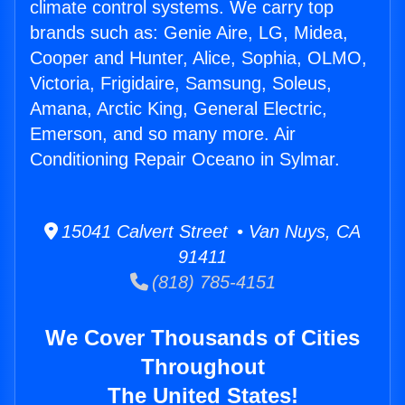
climate control systems. We carry top
brands such as: Genie Aire, LG, Midea,
Cooper and Hunter, Alice, Sophia, OLMO,
Victoria, Frigidaire, Samsung, Soleus,
Amana, Arctic King, General Electric,
Emerson, and so many more. Air
Conditioning Repair Oceano in Sylmar.
15041 Calvert Street • Van Nuys, CA
91411
(818) 785-4151
We Cover Thousands of Cities
Throughout
The United States!