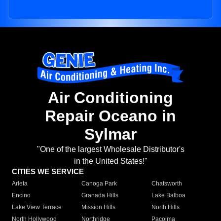
Air Conditioning
Repair Oceano in
Sylmar
"One of the largest Wholesale Distributor's
in the United States!"
CITIES WE SERVICE
Arleta
Canoga Park
Chatsworth
Encino
Granada Hills
Lake Balboa
Lake View Terrace
Mission Hills
North Hills
North Hollywood
Northridge
Pacoima