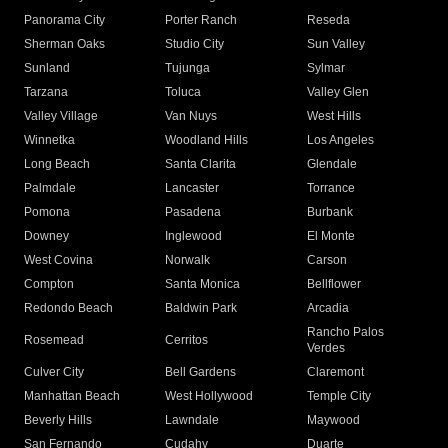
Panorama City
Porter Ranch
Reseda
Sherman Oaks
Studio City
Sun Valley
Sunland
Tujunga
Sylmar
Tarzana
Toluca
Valley Glen
Valley Village
Van Nuys
West Hills
Winnetka
Woodland Hills
Los Angeles
Long Beach
Santa Clarita
Glendale
Palmdale
Lancaster
Torrance
Pomona
Pasadena
Burbank
Downey
Inglewood
El Monte
West Covina
Norwalk
Carson
Compton
Santa Monica
Bellflower
Redondo Beach
Baldwin Park
Arcadia
Rancho Palos
Rosemead
Cerritos
Verdes
Culver City
Bell Gardens
Claremont
Manhattan Beach
West Hollywood
Temple City
Beverly Hills
Lawndale
Maywood
San Fernando
Cudahy
Duarte