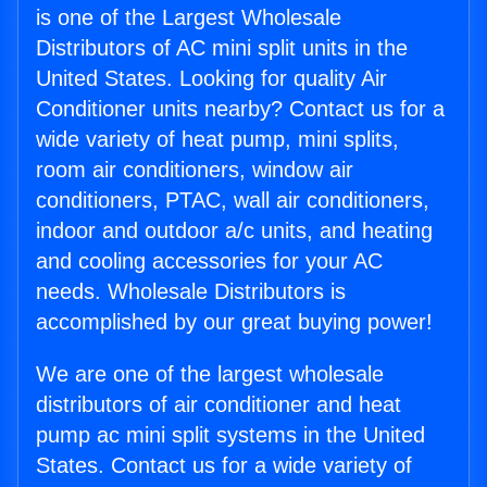
is one of the Largest Wholesale
Distributors of AC mini split units in the
United States. Looking for quality Air
Conditioner units nearby? Contact us for a
wide variety of heat pump, mini splits,
room air conditioners, window air
conditioners, PTAC, wall air conditioners,
indoor and outdoor a/c units, and heating
and cooling accessories for your AC
needs. Wholesale Distributors is
accomplished by our great buying power!
We are one of the largest wholesale
distributors of air conditioner and heat
pump ac mini split systems in the United
States. Contact us for a wide variety of