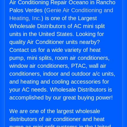
Air Conditioning Repair Oceano in Rancho
Palos Verdes (
Genie Air Conditioning and
Heating, Inc.
) is one of the Largest
Wholesale Distributors of AC mini split
units in the United States. Looking for
quality Air Conditioner units nearby?
Contact us for a wide variety of heat
pump, mini splits, room air conditioners,
window air conditioners, PTAC, wall air
conditioners, indoor and outdoor a/c units,
and heating and cooling accessories for
your AC needs. Wholesale Distributors is
accomplished by our great buying power!
We are one of the largest wholesale
distributors of air conditioner and heat