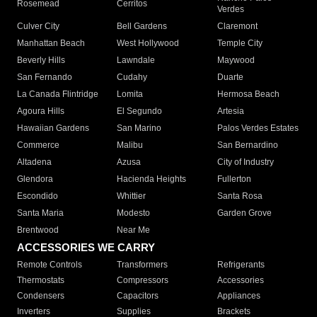
Rosemead
Cerritos
Verdes
Culver City
Bell Gardens
Claremont
Manhattan Beach
West Hollywood
Temple City
Beverly Hills
Lawndale
Maywood
San Fernando
Cudahy
Duarte
La Canada Flintridge
Lomita
Hermosa Beach
Agoura Hills
El Segundo
Artesia
Hawaiian Gardens
San Marino
Palos Verdes Estates
Commerce
Malibu
San Bernardino
Altadena
Azusa
City of Industry
Glendora
Hacienda Heights
Fullerton
Escondido
Whittier
Santa Rosa
Santa Maria
Modesto
Garden Grove
Brentwood
Near Me
ACCESSORIES WE CARRY
Remote Controls
Transformers
Refrigerants
Thermostats
Compressors
Accessories
Condensers
Capacitors
Appliances
Inverters
Supplies
Brackets