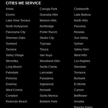
CITIES WE SERVICE
Arleta
Canoga Park
Chatsworth
Encino
Granada Hills
Lake Balboa
Lake View Terrace
Mission Hills
North Hills
North Hollywood
Northridge
Pacoima
Panorama City
Porter Ranch
Reseda
Sherman Oaks
Studio City
Sun Valley
Sunland
Tujunga
Sylmar
Tarzana
Toluca
Valley Glen
Valley Village
Van Nuys
West Hills
Winnetka
Woodland Hills
Los Angeles
Long Beach
Santa Clarita
Glendale
Palmdale
Lancaster
Torrance
Pomona
Pasadena
Burbank
Downey
Inglewood
El Monte
West Covina
Norwalk
Carson
Compton
Santa Monica
Bellflower
Redondo Beach
Baldwin Park
Arcadia
Rancho Palos