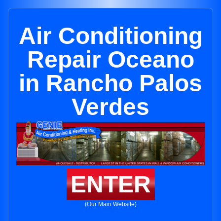
Air Conditioning
Repair Oceano
in Rancho Palos
Verdes
ENTER
(Our Main Website)