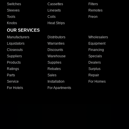
Switches
Cassettes
Filters
Sleeves
Linesets
Remotes
Tools
Coils
Freon
Knobs
Heat Strips
OUR SERVICES
Manufacturers
Distributors
Wholesalers
Liquidators
Warranties
Equipment
Closeouts
Discounts
Financing
Suppliers
Warehouse
Specials
Products
Supplies
Dealers
Ratings
Rebates
Surplus
Parts
Sales
Repair
Service
Installation
For Homes
For Hotels
For Apartments