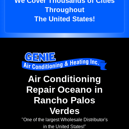
We Cover Thousands of Cities
Throughout
The United States!
Air Conditioning
Repair Oceano in
Rancho Palos
Verdes
"One of the largest Wholesale Distributor's
in the United States!"