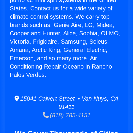
pump ac mini split systems in the United
States. Contact us for a wide variety of
climate control systems. We carry top
brands such as: Genie Aire, LG, Midea,
Cooper and Hunter, Alice, Sophia, OLMO,
Victoria, Frigidaire, Samsung, Soleus,
Amana, Arctic King, General Electric,
Emerson, and so many more. Air
Conditioning Repair Oceano in Rancho
Palos Verdes.
15041 Calvert Street • Van Nuys, CA
91411
(818) 785-4151