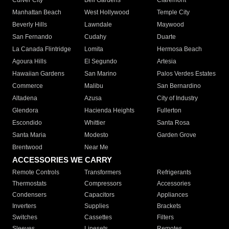
Culver City
Bell Gardens
Claremont
Manhattan Beach
West Hollywood
Temple City
Beverly Hills
Lawndale
Maywood
San Fernando
Cudahy
Duarte
La Canada Flintridge
Lomita
Hermosa Beach
Agoura Hills
El Segundo
Artesia
Hawaiian Gardens
San Marino
Palos Verdes Estates
Commerce
Malibu
San Bernardino
Altadena
Azusa
City of Industry
Glendora
Hacienda Heights
Fullerton
Escondido
Whittier
Santa Rosa
Santa Maria
Modesto
Garden Grove
Brentwood
Near Me
ACCESSORIES WE CARRY
Remote Controls
Transformers
Refrigerants
Thermostats
Compressors
Accessories
Condensers
Capacitors
Appliances
Inverters
Supplies
Brackets
Switches
Cassettes
Filters
Sleeves
Linesets
Remotes