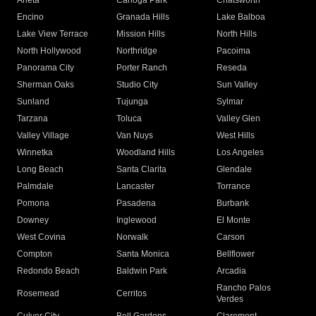
Arleta
Canoga Park
Chatsworth
Encino
Granada Hills
Lake Balboa
Lake View Terrace
Mission Hills
North Hills
North Hollywood
Northridge
Pacoima
Panorama City
Porter Ranch
Reseda
Sherman Oaks
Studio City
Sun Valley
Sunland
Tujunga
Sylmar
Tarzana
Toluca
Valley Glen
Valley Village
Van Nuys
West Hills
Winnetka
Woodland Hills
Los Angeles
Long Beach
Santa Clarita
Glendale
Palmdale
Lancaster
Torrance
Pomona
Pasadena
Burbank
Downey
Inglewood
El Monte
West Covina
Norwalk
Carson
Compton
Santa Monica
Bellflower
Redondo Beach
Baldwin Park
Arcadia
Rancho Palos
Rosemead
Cerritos
Verdes