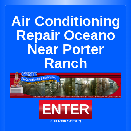
Air Conditioning
Repair Oceano
Near Porter
Ranch
ENTER
(Our Main Website)