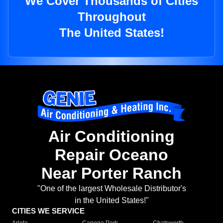
We Cover Thousands of Cities
Throughout
The United States!
Air Conditioning
Repair Oceano
Near Porter Ranch
"One of the largest Wholesale Distributor's
in the United States!"
CITIES WE SERVICE