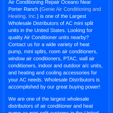
Air Conditioning Repair Oceano Near
Porter Ranch (
Genie Air Conditioning and
Heating, Inc.
) is one of the Largest
Wholesale Distributors of AC mini split
units in the United States. Looking for
quality Air Conditioner units nearby?
Contact us for a wide variety of heat
pump, mini splits, room air conditioners,
window air conditioners, PTAC, wall air
conditioners, indoor and outdoor a/c units,
and heating and cooling accessories for
your AC needs. Wholesale Distributors is
accomplished by our great buying power!
We are one of the largest wholesale
distributors of air conditioner and heat