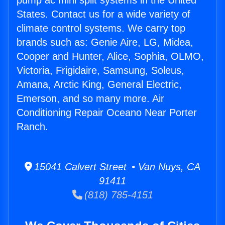
pump ac mini split systems in the United
States. Contact us for a wide variety of
climate control systems. We carry top
brands such as: Genie Aire, LG, Midea,
Cooper and Hunter, Alice, Sophia, OLMO,
Victoria, Frigidaire, Samsung, Soleus,
Amana, Arctic King, General Electric,
Emerson, and so many more. Air
Conditioning Repair Oceano Near Porter
Ranch.
15041 Calvert Street • Van Nuys, CA
91411
(818) 785-4151