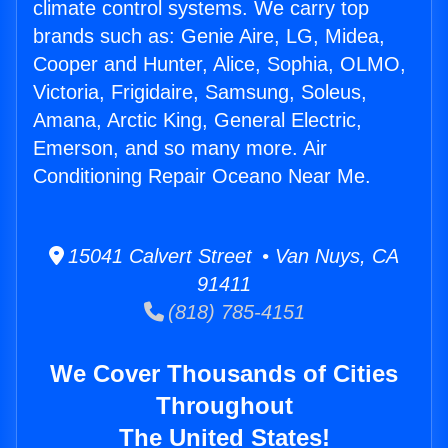
climate control systems. We carry top
brands such as: Genie Aire, LG, Midea,
Cooper and Hunter, Alice, Sophia, OLMO,
Victoria, Frigidaire, Samsung, Soleus,
Amana, Arctic King, General Electric,
Emerson, and so many more. Air
Conditioning Repair Oceano Near Me.
15041 Calvert Street • Van Nuys, CA
91411
(818) 785-4151
We Cover Thousands of Cities
Throughout
The United States!