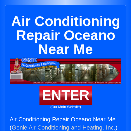
Air Conditioning
Repair Oceano
Near Me
ENTER
(Our Main Website)
Air Conditioning Repair Oceano Near Me
(
Genie Air Conditioning and Heating, Inc.
)