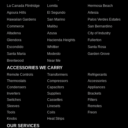
La Canada Flintridge
Lomita
Hermosa Beach
Agoura Hills
El Segundo
Artesia
Hawaiian Gardens
San Marino
Palos Verdes Estates
Commerce
Malibu
San Bernardino
Altadena
Azusa
City of Industry
Glendora
Hacienda Heights
Fullerton
Escondido
Whittier
Santa Rosa
Santa Maria
Modesto
Garden Grove
Brentwood
Near Me
ACCESSORIES WE CARRY
Remote Controls
Transformers
Refrigerants
Thermostats
Compressors
Accessories
Condensers
Capacitors
Appliances
Inverters
Supplies
Brackets
Switches
Cassettes
Filters
Sleeves
Linesets
Remotes
Tools
Coils
Freon
Knobs
Heat Strips
OUR SERVICES