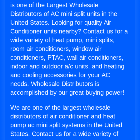
is one of the Largest Wholesale
Distributors of AC mini split units in the
United States. Looking for quality Air
Conditioner units nearby? Contact us for a
wide variety of heat pump, mini splits,
room air conditioners, window air
conditioners, PTAC, wall air conditioners,
indoor and outdoor a/c units, and heating
and cooling accessories for your AC
needs. Wholesale Distributors is
accomplished by our great buying power!
We are one of the largest wholesale
distributors of air conditioner and heat
pump ac mini split systems in the United
States. Contact us for a wide variety of