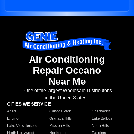
Air Conditioning
Repair Oceano
Near Me
"One of the largest Wholesale Distributor's
in the United States!"
CITIES WE SERVICE
Arleta
Canoga Park
Chatsworth
Encino
Granada Hills
Lake Balboa
Lake View Terrace
Mission Hills
North Hills
North Hollywood
Northridge
Pacoima