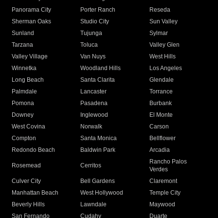
Panorama City
Porter Ranch
Reseda
Sherman Oaks
Studio City
Sun Valley
Sunland
Tujunga
Sylmar
Tarzana
Toluca
Valley Glen
Valley Village
Van Nuys
West Hills
Winnetka
Woodland Hills
Los Angeles
Long Beach
Santa Clarita
Glendale
Palmdale
Lancaster
Torrance
Pomona
Pasadena
Burbank
Downey
Inglewood
El Monte
West Covina
Norwalk
Carson
Compton
Santa Monica
Bellflower
Redondo Beach
Baldwin Park
Arcadia
Rancho Palos
Rosemead
Cerritos
Verdes
Culver City
Bell Gardens
Claremont
Manhattan Beach
West Hollywood
Temple City
Beverly Hills
Lawndale
Maywood
San Fernando
Cudahy
Duarte