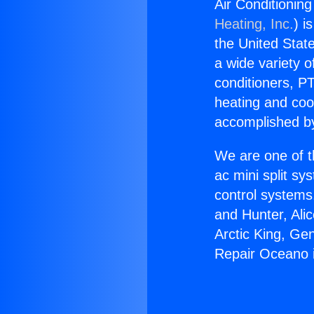
Air Conditionin
Heating, Inc.
) i
the United State
a wide variety o
conditioners, PT
heating and coo
accomplished by
We are one of t
ac mini split sy
control systems
and Hunter, Ali
Arctic King, Ge
Repair Oceano 