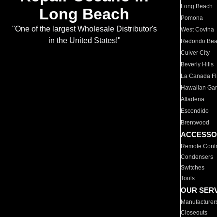
Long Beach
Long Beach
Pomona
"One of the largest Wholesale Distributor's
West Covina
in the United States!"
Redondo Be
Culver City
Beverly Hills
La Canada Fli
Hawaiian Ga
Altadena
Escondido
Brentwood
ACCESSO
Remote Contr
Condensers
Switches
Tools
OUR SER
Manufacturer
Closeouts