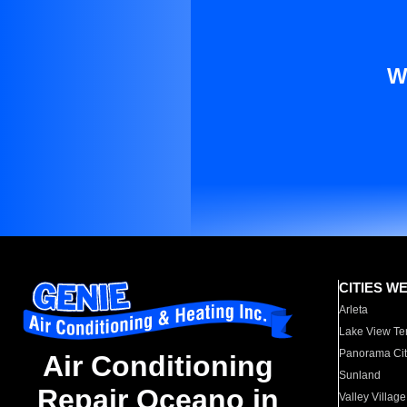
W
CITIES W
Arleta
Lake View Te
Panorama Cit
Air Conditioning
Sunland
Repair Oceano in
Valley Village