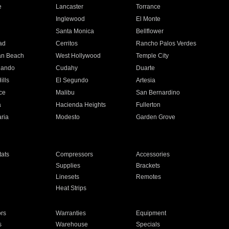
e
Lancaster
Torrance
Inglewood
El Monte
n
Santa Monica
Bellflower
ad
Cerritos
Rancho Palos Verdes
an Beach
West Hollywood
Temple City
nando
Cudahy
Duarte
ills
El Segundo
Artesia
ce
Malibu
San Bernardino
a
Hacienda Heights
Fullerton
ria
Modesto
Garden Grove
ats
Compressors
Accessories
Supplies
Brackets
Linesets
Remotes
Heat Strips
ors
Warranties
Equipment
s
Warehouse
Specials