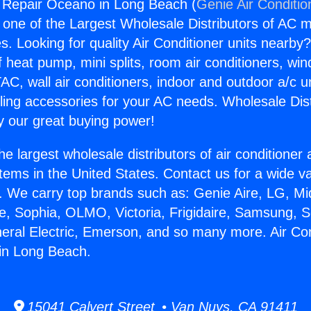
g Repair Oceano in Long Beach (
Genie Air Conditio
s one of the Largest Wholesale Distributors of AC min
s. Looking for quality Air Conditioner units nearby
f heat pump, mini splits, room air conditioners, win
AC, wall air conditioners, indoor and outdoor a/c u
ling accessories for your AC needs. Wholesale Dist
 our great buying power!
he largest wholesale distributors of air conditione
stems in the United States. Contact us for a wide va
. We carry top brands such as: Genie Aire, LG, M
ce, Sophia, OLMO, Victoria, Frigidaire, Samsung, 
neral Electric, Emerson, and so many more. Air Con
in Long Beach.
15041 Calvert Street • Van Nuys, CA 91411