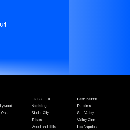
ut
Granada Hills
Lake Balboa
llywood
Northridge
Pacoima
 Oaks
Studio City
Sun Valley
Toluca
Valley Glen
a
Woodland Hills
Los Angeles