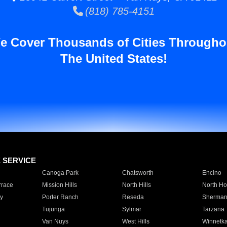
(818) 785-4151
e Cover Thousands of Cities Througho
The United States!
E SERVICE
Canoga Park
Chatsworth
Encino
rrace
Mission Hills
North Hills
North Ho
y
Porter Ranch
Reseda
Sherman
Tujunga
Sylmar
Tarzana
Van Nuys
West Hills
Winnetk