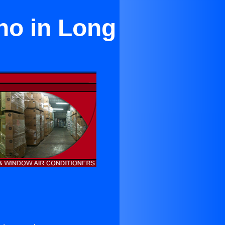
no in Long