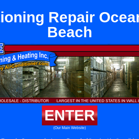
tioning Repair Ocea
Beach
ENTER
(Our Main Website)