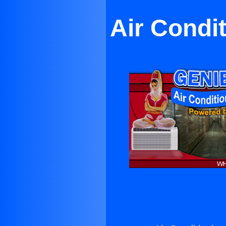
Air Condi