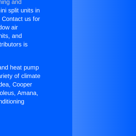
ning and
i split units in
? Contact us for
dow air
nits, and
ributors is
r and heat pump
riety of climate
idea, Cooper
Soleus, Amana,
ditioning