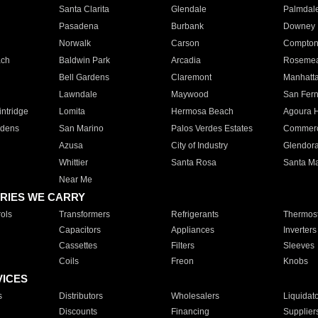
Santa Clarita
Glendale
Palmdal
Pasadena
Burbank
Downey
Norwalk
Carson
Compto
ach
Baldwin Park
Arcadia
Roseme
Bell Gardens
Claremont
Manhatt
Lawndale
Maywood
San Fer
ntridge
Lomita
Hermosa Beach
Agoura H
rdens
San Marino
Palos Verdes Estates
Commer
Azusa
City of Industry
Glendor
Whittier
Santa Rosa
Santa Ma
Near Me
RIES WE CARRY
ols
Transformers
Refrigerants
Thermost
Capacitors
Appliances
Inverters
Cassettes
Filters
Sleeves
Coils
Freon
Knobs
VICES
s
Distributors
Wholesalers
Liquidat
Discounts
Financing
Supplier