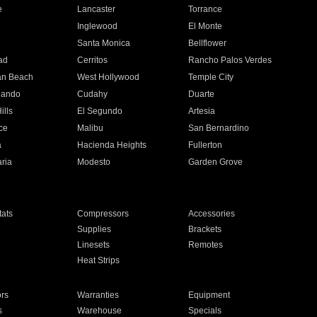
e
Lancaster
Torrance
Inglewood
El Monte
n
Santa Monica
Bellflower
ad
Cerritos
Rancho Palos Verdes
an Beach
West Hollywood
Temple City
nando
Cudahy
Duarte
ills
El Segundo
Artesia
ce
Malibu
San Bernardino
a
Hacienda Heights
Fullerton
ria
Modesto
Garden Grove
ats
Compressors
Accessories
Supplies
Brackets
Linesets
Remotes
Heat Strips
ors
Warranties
Equipment
s
Warehouse
Specials