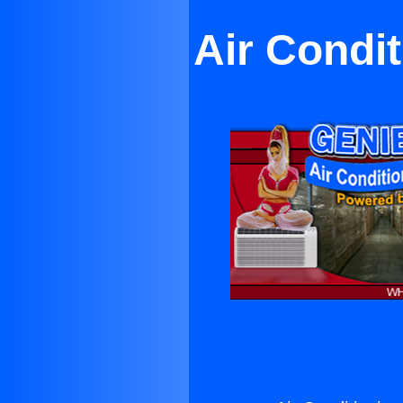
Air Condi