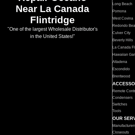
Long Beach
Near La Canada
Pomona
Flintridge
West Covina
Redondo Be
"One of the largest Wholesale Distributor's
Culver City
in the United States!"
Beverly Hills
La Canada Fli
Hawaiian Ga
Altadena
Escondido
Brentwood
ACCESSO
Remote Contr
Condensers
Switches
Tools
OUR SER
Manufacturer
Closeouts