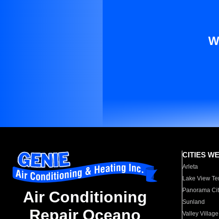
W
CITIES W
Arleta
Lake View Te
Panorama Cit
Air Conditioning
Sunland
Repair Oceano
Valley Village