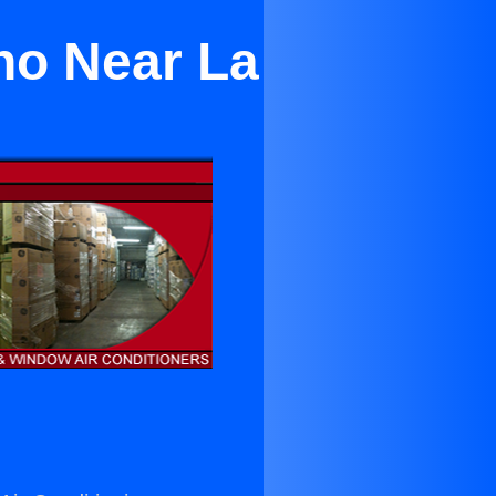
no Near La