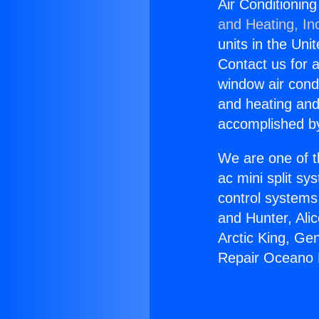
Air Conditionin
and Heating, In
units in the Uni
Contact us for a
window air condi
and heating and
accomplished by
We are one of t
ac mini split sy
control systems
and Hunter, Ali
Arctic King, Ge
Repair Oceano 