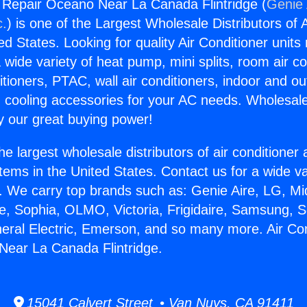
g Repair Oceano Near La Canada Flintridge (
Genie 
c.
) is one of the Largest Wholesale Distributors of A
ted States. Looking for quality Air Conditioner unit
 wide variety of heat pump, mini splits, room air co
tioners, PTAC, wall air conditioners, indoor and ou
 cooling accessories for your AC needs. Wholesale 
 our great buying power!
he largest wholesale distributors of air conditione
stems in the United States. Contact us for a wide va
. We carry top brands such as: Genie Aire, LG, M
ce, Sophia, OLMO, Victoria, Frigidaire, Samsung, 
neral Electric, Emerson, and so many more. Air Con
Near La Canada Flintridge.
15041 Calvert Street • Van Nuys, CA 91411