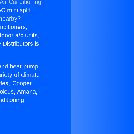
Air Conditioning
C mini split
s nearby?
nditioners,
tdoor a/c units,
Distributors is
r and heat pump
riety of climate
idea, Cooper
Soleus, Amana,
ditioning