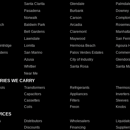
Santa Clarita
Glendale
Palmdal
Pasadena
Burbank
Downey
Norwalk
Carson
Compto
ach
Baldwin Park
Arcadia
Roseme
Bell Gardens
Claremont
Manhatt
Lawndale
Maywood
San Fer
ntridge
Lomita
Hermosa Beach
Agoura H
rdens
San Marino
Palos Verdes Estates
Commer
Azusa
City of Industry
Glendor
Whittier
Santa Rosa
Santa Ma
Near Me
RIES WE CARRY
ols
Transformers
Refrigerants
Thermost
Capacitors
Appliances
Inverters
Cassettes
Filters
Sleeves
Coils
Freon
Knobs
VICES
s
Distributors
Wholesalers
Liquidat
Discounts
Financing
Supplier