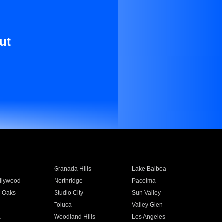
ut
Granada Hills
Lake Balboa
llywood
Northridge
Pacoima
 Oaks
Studio City
Sun Valley
Toluca
Valley Glen
a
Woodland Hills
Los Angeles