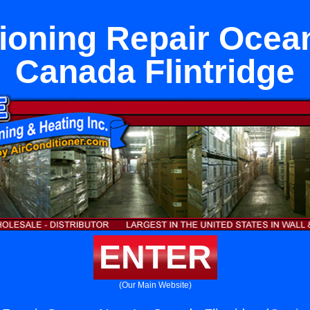
tioning Repair Ocea
Canada Flintridge
ENTER
(Our Main Website)