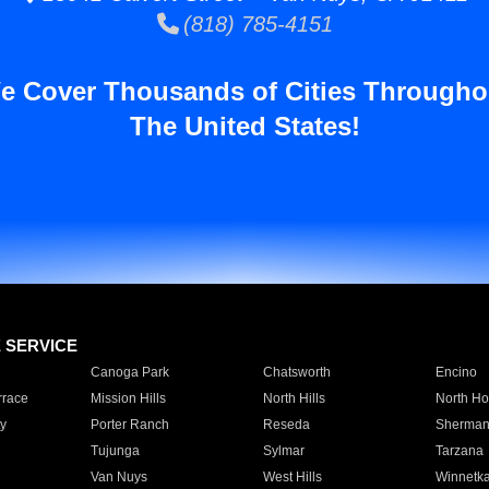
(818) 785-4151
e Cover Thousands of Cities Througho
The United States!
E SERVICE
Canoga Park
Chatsworth
Encino
rrace
Mission Hills
North Hills
North Ho
y
Porter Ranch
Reseda
Sherman
Tujunga
Sylmar
Tarzana
Van Nuys
West Hills
Winnetk