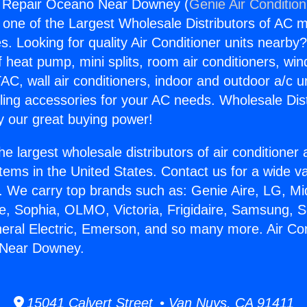
ng Repair Oceano Near Downey (
Genie Air Conditio
s one of the Largest Wholesale Distributors of AC min
s. Looking for quality Air Conditioner units nearby
f heat pump, mini splits, room air conditioners, win
AC, wall air conditioners, indoor and outdoor a/c u
ling accessories for your AC needs. Wholesale Dist
 our great buying power!
he largest wholesale distributors of air conditione
stems in the United States. Contact us for a wide va
. We carry top brands such as: Genie Aire, LG, M
ce, Sophia, OLMO, Victoria, Frigidaire, Samsung, 
neral Electric, Emerson, and so many more. Air Con
 Near Downey.
15041 Calvert Street • Van Nuys, CA 91411