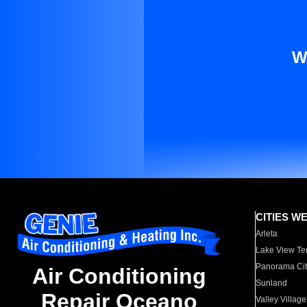
W
CITIES W
Arleta
Lake View Te
Panorama Cit
Air Conditioning
Sunland
Repair Oceano
Valley Village