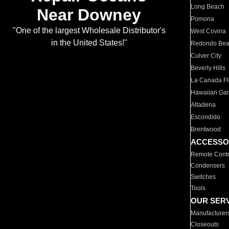
Long Beach
Near Downey
Pomona
"One of the largest Wholesale Distributor's
West Covina
in the United States!"
Redondo Be
Culver City
Beverly Hills
La Canada Fli
Hawaiian Ga
Altadena
Escondido
Brentwood
ACCESSO
Remote Contr
Condensers
Switches
Tools
OUR SER
Manufacturer
Closeouts