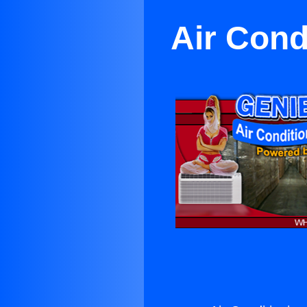
Air Cond