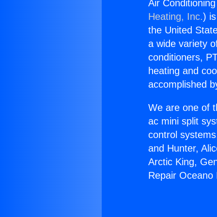
Air Conditioni
Heating, Inc.
) i
the United State
a wide variety o
conditioners, PT
heating and coo
accomplished by
We are one of t
ac mini split sy
control systems
and Hunter, Ali
Arctic King, Ge
Repair Oceano