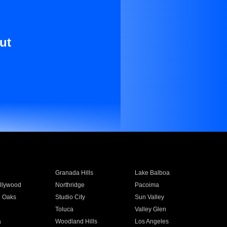
ut
Granada Hills
Lake Balboa
llywood
Northridge
Pacoima
 Oaks
Studio City
Sun Valley
Toluca
Valley Glen
a
Woodland Hills
Los Angeles