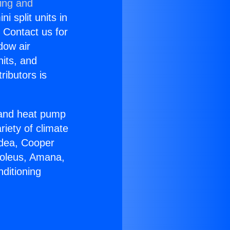
ning and
i split units in
? Contact us for
dow air
nits, and
ributors is
r and heat pump
riety of climate
idea, Cooper
Soleus, Amana,
ditioning