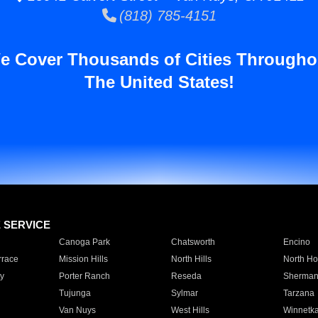
(818) 785-4151
e Cover Thousands of Cities Througho
The United States!
E SERVICE
Canoga Park
Chatsworth
Encino
rrace
Mission Hills
North Hills
North Ho
y
Porter Ranch
Reseda
Sherman
Tujunga
Sylmar
Tarzana
Van Nuys
West Hills
Winnetk