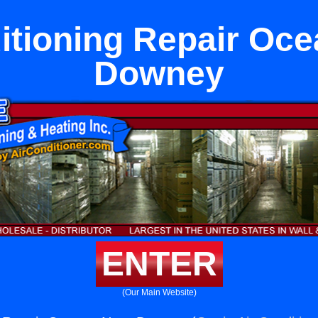
itioning Repair Oc
Downey
ENTER
(Our Main Website)