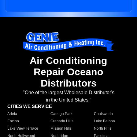
Air Conditioning
Repair Oceano
Distributors
"One of the largest Wholesale Distributor's
in the United States!"
CITIES WE SERVICE
Arleta
Canoga Park
Chatsworth
Encino
Granada Hills
Lake Balboa
Lake View Terrace
Mission Hills
North Hills
North Hollywood
Northridge
Pacoima