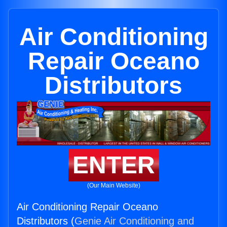
Air Conditioning
Repair Oceano
Distributors
ENTER
(Our Main Website)
Air Conditioning Repair Oceano
Distributors (
Genie Air Conditioning and