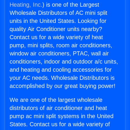
Heating, Inc.
) is one of the Largest
Wholesale Distributors of AC mini split
units in the United States. Looking for
quality Air Conditioner units nearby?
Contact us for a wide variety of heat
pump, mini splits, room air conditioners,
window air conditioners, PTAC, wall air
conditioners, indoor and outdoor a/c units,
and heating and cooling accessories for
your AC needs. Wholesale Distributors is
accomplished by our great buying power!
We are one of the largest wholesale
distributors of air conditioner and heat
pump ac mini split systems in the United
States. Contact us for a wide variety of