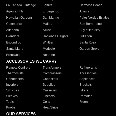
La Canada Flintridge
Lomita
Hermosa Beach
Agoura Hills
El Segundo
Artesia
Hawaiian Gardens
San Marino
Palos Verdes Estates
Commerce
Malibu
San Bernardino
Altadena
Azusa
City of Industry
Glendora
Hacienda Heights
Fullerton
Escondido
Whittier
Santa Rosa
Santa Maria
Modesto
Garden Grove
Brentwood
Near Me
ACCESSORIES WE CARRY
Remote Controls
Transformers
Refrigerants
Thermostats
Compressors
Accessories
Condensers
Capacitors
Appliances
Inverters
Supplies
Brackets
Switches
Cassettes
Filters
Sleeves
Linesets
Remotes
Tools
Coils
Freon
Knobs
Heat Strips
OUR SERVICES