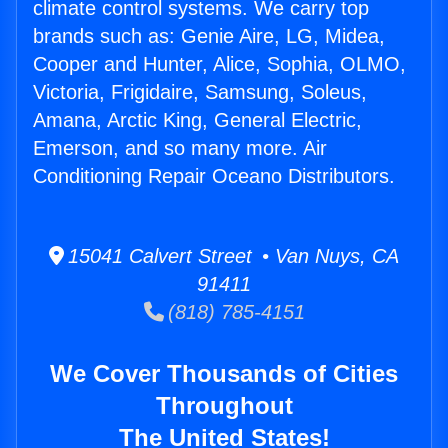
climate control systems. We carry top
brands such as: Genie Aire, LG, Midea,
Cooper and Hunter, Alice, Sophia, OLMO,
Victoria, Frigidaire, Samsung, Soleus,
Amana, Arctic King, General Electric,
Emerson, and so many more. Air
Conditioning Repair Oceano Distributors.
15041 Calvert Street • Van Nuys, CA
91411
(818) 785-4151
We Cover Thousands of Cities
Throughout
The United States!