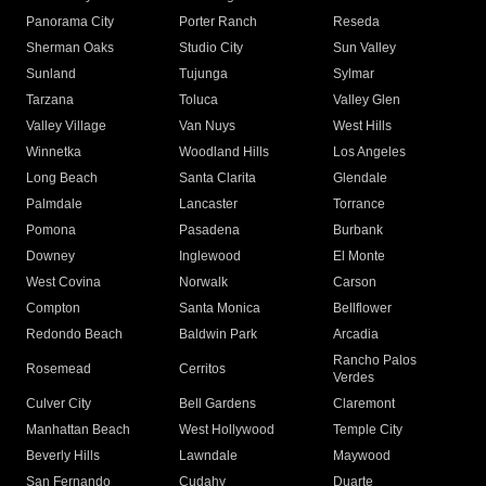
Panorama City
Porter Ranch
Reseda
Sherman Oaks
Studio City
Sun Valley
Sunland
Tujunga
Sylmar
Tarzana
Toluca
Valley Glen
Valley Village
Van Nuys
West Hills
Winnetka
Woodland Hills
Los Angeles
Long Beach
Santa Clarita
Glendale
Palmdale
Lancaster
Torrance
Pomona
Pasadena
Burbank
Downey
Inglewood
El Monte
West Covina
Norwalk
Carson
Compton
Santa Monica
Bellflower
Redondo Beach
Baldwin Park
Arcadia
Rancho Palos
Rosemead
Cerritos
Verdes
Culver City
Bell Gardens
Claremont
Manhattan Beach
West Hollywood
Temple City
Beverly Hills
Lawndale
Maywood
San Fernando
Cudahy
Duarte