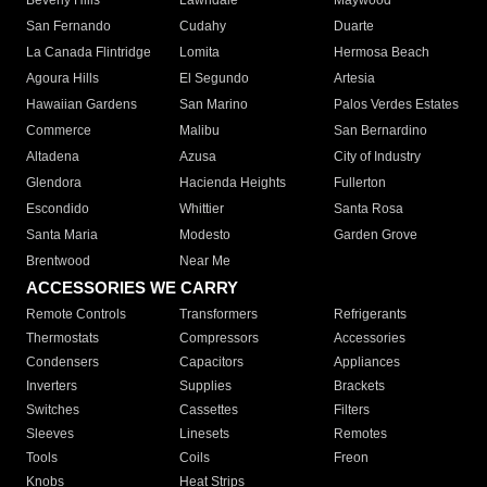
Beverly Hills
Lawndale
Maywood
San Fernando
Cudahy
Duarte
La Canada Flintridge
Lomita
Hermosa Beach
Agoura Hills
El Segundo
Artesia
Hawaiian Gardens
San Marino
Palos Verdes Estates
Commerce
Malibu
San Bernardino
Altadena
Azusa
City of Industry
Glendora
Hacienda Heights
Fullerton
Escondido
Whittier
Santa Rosa
Santa Maria
Modesto
Garden Grove
Brentwood
Near Me
ACCESSORIES WE CARRY
Remote Controls
Transformers
Refrigerants
Thermostats
Compressors
Accessories
Condensers
Capacitors
Appliances
Inverters
Supplies
Brackets
Switches
Cassettes
Filters
Sleeves
Linesets
Remotes
Tools
Coils
Freon
Knobs
Heat Strips