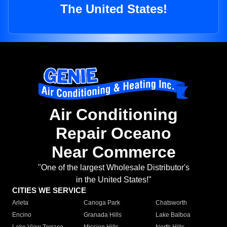
The United States!
Air Conditioning
Repair Oceano
Near Commerce
"One of the largest Wholesale Distributor's
in the United States!"
CITIES WE SERVICE
Arleta
Canoga Park
Chatsworth
Encino
Granada Hills
Lake Balboa