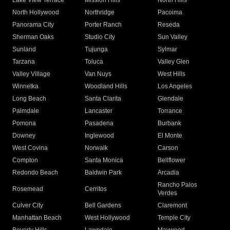
Lake View Terrace
Mission Hills
North Hills
North Hollywood
Northridge
Pacoima
Panorama City
Porter Ranch
Reseda
Sherman Oaks
Studio City
Sun Valley
Sunland
Tujunga
Sylmar
Tarzana
Toluca
Valley Glen
Valley Village
Van Nuys
West Hills
Winnetka
Woodland Hills
Los Angeles
Long Beach
Santa Clarita
Glendale
Palmdale
Lancaster
Torrance
Pomona
Pasadena
Burbank
Downey
Inglewood
El Monte
West Covina
Norwalk
Carson
Compton
Santa Monica
Bellflower
Redondo Beach
Baldwin Park
Arcadia
Rancho Palos
Rosemead
Cerritos
Verdes
Culver City
Bell Gardens
Claremont
Manhattan Beach
West Hollywood
Temple City