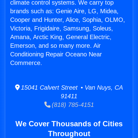
climate control systems. We carry top
brands such as: Genie Aire, LG, Midea,
Cooper and Hunter, Alice, Sophia, OLMO,
Victoria, Frigidaire, Samsung, Soleus,
Amana, Arctic King, General Electric,
Emerson, and so many more. Air
Conditioning Repair Oceano Near
Commerce.
15041 Calvert Street • Van Nuys, CA
91411
(818) 785-4151
We Cover Thousands of Cities
Throughout