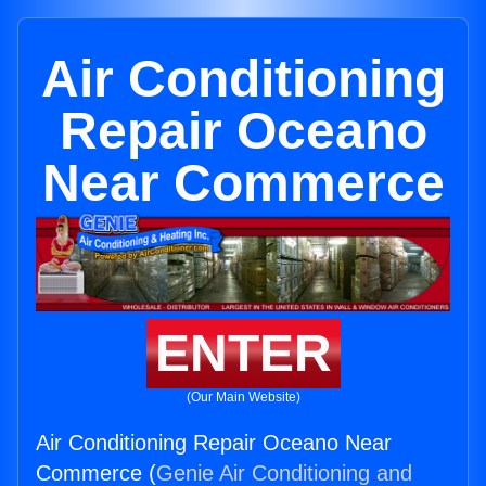
Air Conditioning
Repair Oceano
Near Commerce
ENTER
(Our Main Website)
Air Conditioning Repair Oceano Near
Commerce (
Genie Air Conditioning and