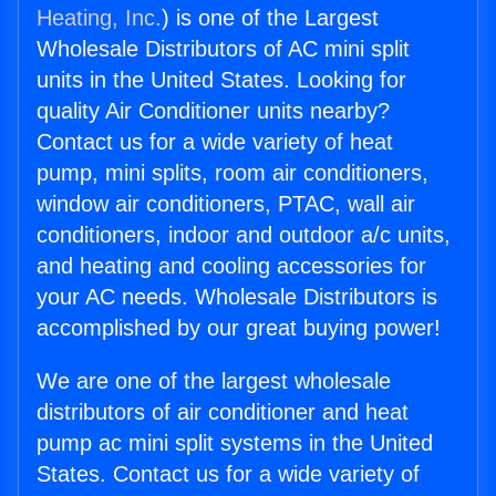
Heating, Inc.
) is one of the Largest
Wholesale Distributors of AC mini split
units in the United States. Looking for
quality Air Conditioner units nearby?
Contact us for a wide variety of heat
pump, mini splits, room air conditioners,
window air conditioners, PTAC, wall air
conditioners, indoor and outdoor a/c units,
and heating and cooling accessories for
your AC needs. Wholesale Distributors is
accomplished by our great buying power!
We are one of the largest wholesale
distributors of air conditioner and heat
pump ac mini split systems in the United
States. Contact us for a wide variety of