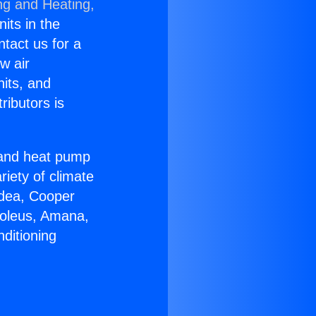
ng and Heating,
nits in the
ntact us for a
w air
nits, and
ributors is
r and heat pump
riety of climate
idea, Cooper
Soleus, Amana,
ditioning