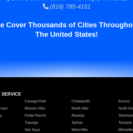
(818) 785-4151
e Cover Thousands of Cities Througho
The United States!
E SERVICE
Canoga Park
Chatsworth
Encino
rrace
Mission Hills
North Hills
North Ho
y
Porter Ranch
Reseda
Sherman
Tujunga
Sylmar
Tarzana
Van Nuys
West Hills
Winnetk