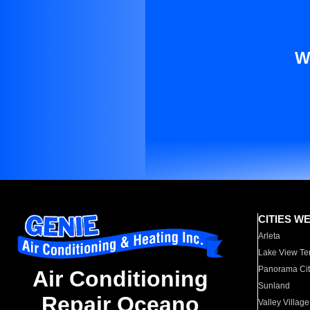
W
CITIES W
Arleta
Lake View Te
Panorama Cit
Air Conditioning
Sunland
Repair Oceano
Valley Village