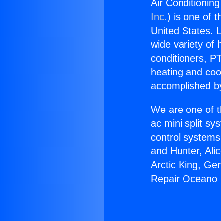
Air Conditionin
Inc.
) is one of 
United States. L
wide variety of 
conditioners, PT
heating and coo
accomplished by
We are one of t
ac mini split sy
control systems
and Hunter, Ali
Arctic King, Ge
Repair Oceano 