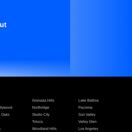
ut
Granada Hills
Lake Balboa
llywood
Northridge
Pacoima
 Oaks
Studio City
Sun Valley
Toluca
Valley Glen
a
Woodland Hills
Los Angeles