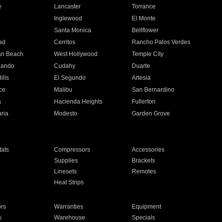
e
Lancaster
Torrance
Inglewood
El Monte
n
Santa Monica
Bellflower
ad
Cerritos
Rancho Palos Verdes
an Beach
West Hollywood
Temple City
nando
Cudahy
Duarte
ills
El Segundo
Artesia
ce
Malibu
San Bernardino
a
Hacienda Heights
Fullerton
ria
Modesto
Garden Grove
ats
Compressors
Accessories
Supplies
Brackets
Linesets
Remotes
Heat Strips
ors
Warranties
Equipment
s
Warehouse
Specials