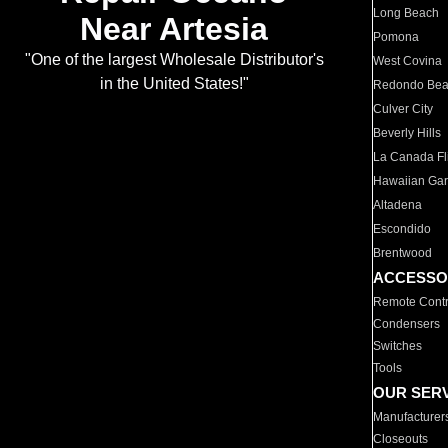
Long Beach
Near Artesia
Pomona
"One of the largest Wholesale Distributor's
West Covina
in the United States!"
Redondo Be
Culver City
Beverly Hills
La Canada Fli
Hawaiian Ga
Altadena
Escondido
Brentwood
ACCESSO
Remote Contr
Condensers
Switches
Tools
OUR SER
Manufacturer
Closeouts