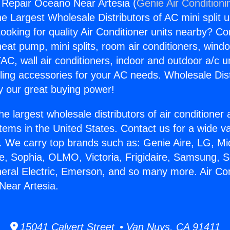
g Repair Oceano Near Artesia (
Genie Air Conditioni
the Largest Wholesale Distributors of AC mini split u
ooking for quality Air Conditioner units nearby? Co
heat pump, mini splits, room air conditioners, windo
AC, wall air conditioners, indoor and outdoor a/c u
ling accessories for your AC needs. Wholesale Dist
 our great buying power!
he largest wholesale distributors of air conditione
stems in the United States. Contact us for a wide va
. We carry top brands such as: Genie Aire, LG, M
ce, Sophia, OLMO, Victoria, Frigidaire, Samsung, 
neral Electric, Emerson, and so many more. Air Con
Near Artesia.
15041 Calvert Street • Van Nuys, CA 91411