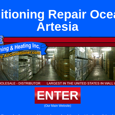
itioning Repair Oc
Artesia
ENTER
(Our Main Website)