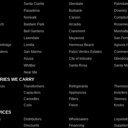
Santa Clarita
Glendale
Palmdal
Pasadena
Burbank
Downey
Norwalk
Carson
Compto
ach
Baldwin Park
Arcadia
Roseme
Bell Gardens
Claremont
Manhatt
Lawndale
Maywood
San Fer
ntridge
Lomita
Hermosa Beach
Agoura H
rdens
San Marino
Palos Verdes Estates
Commer
Azusa
City of Industry
Glendor
Whittier
Santa Rosa
Santa Ma
Near Me
RIES WE CARRY
ols
Transformers
Refrigerants
Thermost
Capacitors
Appliances
Inverters
Cassettes
Filters
Sleeves
Coils
Freon
Knobs
VICES
s
Distributors
Wholesalers
Liquidat
Discounts
Financing
Supplier