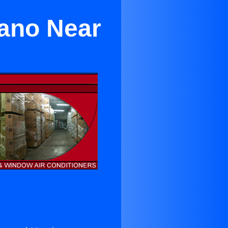
eano Near