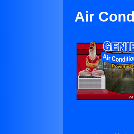
Air Cond