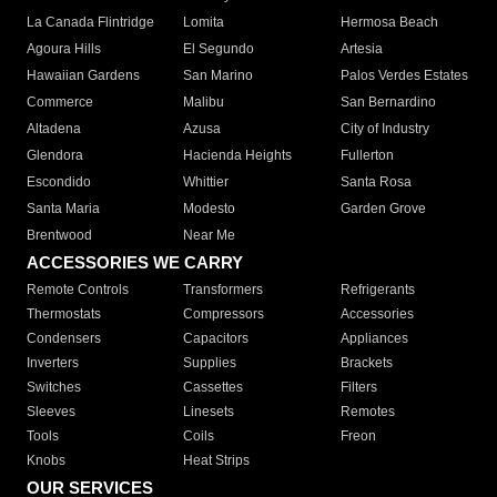
La Canada Flintridge
Lomita
Hermosa Beach
Agoura Hills
El Segundo
Artesia
Hawaiian Gardens
San Marino
Palos Verdes Estates
Commerce
Malibu
San Bernardino
Altadena
Azusa
City of Industry
Glendora
Hacienda Heights
Fullerton
Escondido
Whittier
Santa Rosa
Santa Maria
Modesto
Garden Grove
Brentwood
Near Me
ACCESSORIES WE CARRY
Remote Controls
Transformers
Refrigerants
Thermostats
Compressors
Accessories
Condensers
Capacitors
Appliances
Inverters
Supplies
Brackets
Switches
Cassettes
Filters
Sleeves
Linesets
Remotes
Tools
Coils
Freon
Knobs
Heat Strips
OUR SERVICES