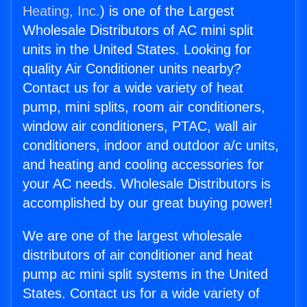
Heating, Inc.
) is one of the Largest
Wholesale Distributors of AC mini split
units in the United States. Looking for
quality Air Conditioner units nearby?
Contact us for a wide variety of heat
pump, mini splits, room air conditioners,
window air conditioners, PTAC, wall air
conditioners, indoor and outdoor a/c units,
and heating and cooling accessories for
your AC needs. Wholesale Distributors is
accomplished by our great buying power!
We are one of the largest wholesale
distributors of air conditioner and heat
pump ac mini split systems in the United
States. Contact us for a wide variety of