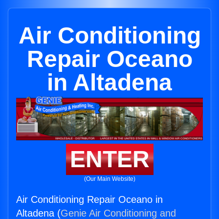
Air Conditioning
Repair Oceano
in Altadena
ENTER
(Our Main Website)
Air Conditioning Repair Oceano in
Altadena (
Genie Air Conditioning and