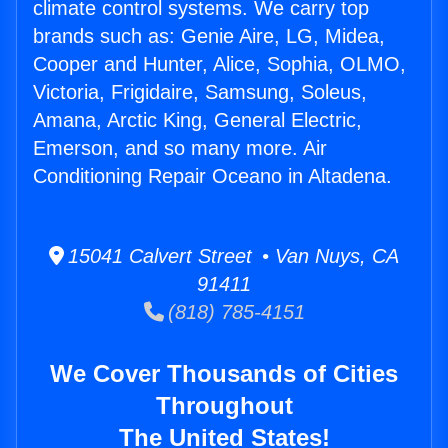
climate control systems. We carry top
brands such as: Genie Aire, LG, Midea,
Cooper and Hunter, Alice, Sophia, OLMO,
Victoria, Frigidaire, Samsung, Soleus,
Amana, Arctic King, General Electric,
Emerson, and so many more. Air
Conditioning Repair Oceano in Altadena.
15041 Calvert Street • Van Nuys, CA
91411
(818) 785-4151
We Cover Thousands of Cities
Throughout
The United States!