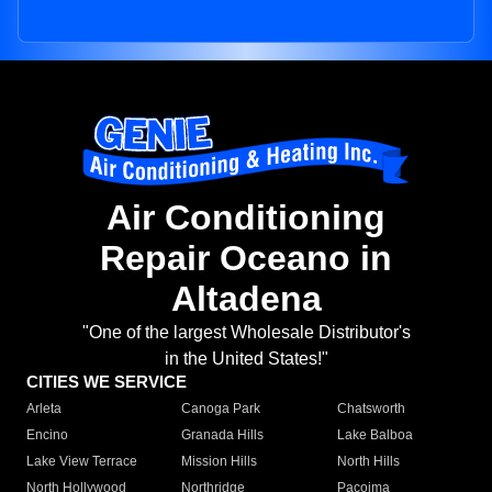
Air Conditioning
Repair Oceano in
Altadena
"One of the largest Wholesale Distributor's
in the United States!"
CITIES WE SERVICE
Arleta
Canoga Park
Chatsworth
Encino
Granada Hills
Lake Balboa
Lake View Terrace
Mission Hills
North Hills
North Hollywood
Northridge
Pacoima