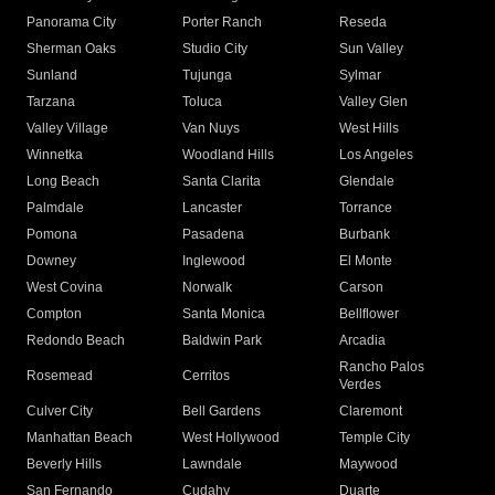
Panorama City
Porter Ranch
Reseda
Sherman Oaks
Studio City
Sun Valley
Sunland
Tujunga
Sylmar
Tarzana
Toluca
Valley Glen
Valley Village
Van Nuys
West Hills
Winnetka
Woodland Hills
Los Angeles
Long Beach
Santa Clarita
Glendale
Palmdale
Lancaster
Torrance
Pomona
Pasadena
Burbank
Downey
Inglewood
El Monte
West Covina
Norwalk
Carson
Compton
Santa Monica
Bellflower
Redondo Beach
Baldwin Park
Arcadia
Rancho Palos
Rosemead
Cerritos
Verdes
Culver City
Bell Gardens
Claremont
Manhattan Beach
West Hollywood
Temple City
Beverly Hills
Lawndale
Maywood
San Fernando
Cudahy
Duarte